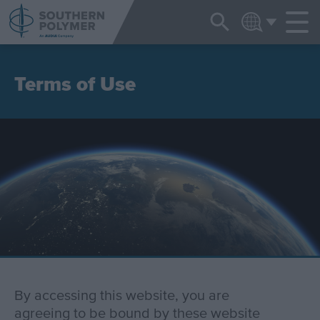
NEWS & EVENTS
ENGLISH
Terms of Use
By accessing this website, you are
agreeing to be bound by these website