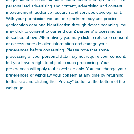
if you violate any of these restrictions and
personalised advertising and content, advertising and content
may be terminated by Southern Polymer
measurement, audience research and services development.
at any time. Upon terminating your
With your permission we and our partners may use precise
viewing of these materials or upon the
geolocation data and identification through device scanning. You
termination of this license, you must
may click to consent to our and our 2 partners’ processing as
destroy any downloaded materials in
described above. Alternatively you may click to refuse to consent
or access more detailed information and change your
your possession whether in electronic or
preferences before consenting.
Please note that some
printed format.
processing of your personal data may not require your consent,
but you have a right to object to such processing. Your
Disclaimer
preferences will apply to this website only. You can change your
preferences or withdraw your consent at any time by returning
The materials on Southern Polymer’s
to this site and clicking the "Privacy" button at the bottom of the
website are provided “as is”. Southern
webpage.
Polymer makes no warranties, expressed
or implied, and hereby disclaims and
negates all other warranties, including
without limitation, implied warranties or
conditions of merchantability, fitness for a
particular purpose, or non-infringement of