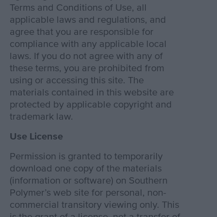
Terms and Conditions of Use, all
applicable laws and regulations, and
agree that you are responsible for
compliance with any applicable local
laws. If you do not agree with any of
these terms, you are prohibited from
using or accessing this site. The
materials contained in this website are
protected by applicable copyright and
trademark law.
Use License
Permission is granted to temporarily
download one copy of the materials
(information or software) on Southern
Polymer’s web site for personal, non-
commercial transitory viewing only. This
is the grant of a license, not a transfer of