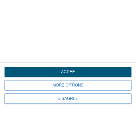
We are committed to conducting our
business in accordance with these
principles in order to ensure that the
confidentiality of personal information is
protected and maintained.
AGREE
MORE OPTIONS
A global plastics leader.
DISAGREE
AUDIA GROUP
Washington Penn
Uniform Color