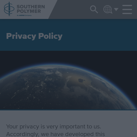
NEWS & EVENTS
ENGLISH
Privacy Policy
Your privacy is very important to us.
Accordingly, we have developed this