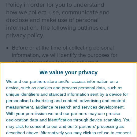
Policy in order for you to understand
how we collect, use, communicate and
disclose and make use of personal
information. The following outlines our
privacy policy.
Before or at the time of collecting personal
information, we will identify the purposes for
which information is being collected.
We value your privacy
We will collect and use of personal information
solely with the objective of fulfilling those
We and our
partners
store and/or access information on a
device, such as cookies and process personal data, such as
purposes specified by us and for other
unique identifiers and standard information sent by a device for
compatible purposes, unless we obtain the
personalised advertising and content, advertising and content
consent of the individual concerned or as
measurement, audience research and services development.
required by law.
With your permission we and our partners may use precise
geolocation data and identification through device scanning. You
We will only retain personal information as long
may click to consent to our and our 2 partners’ processing as
as necessary for the fulfillment of those purposes.
described above. Alternatively you may click to refuse to consent