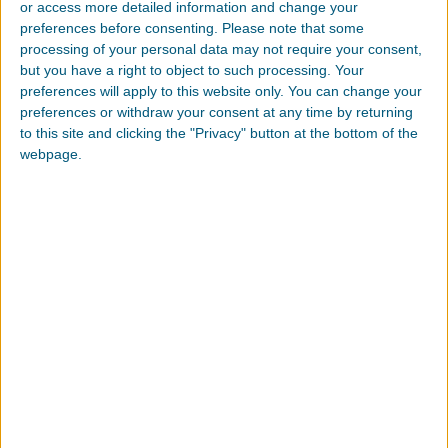
or access more detailed information and change your
We will collect personal information by lawful and
preferences before consenting.
Please note that some
fair means and, where appropriate, with the
processing of your personal data may not require your consent,
knowledge or consent of the individual
but you have a right to object to such processing. Your
concerned.
preferences will apply to this website only. You can change your
preferences or withdraw your consent at any time by returning
Personal data should be relevant to the purposes
to this site and clicking the "Privacy" button at the bottom of the
for which it is to be used, and, to the extent
webpage.
necessary for those purposes, should be
accurate, complete, and up-to-date.
We will protect personal information by
reasonable security safeguards against loss or
theft, as well as unauthorized access, disclosure,
copying, use or modification.
We will make readily available to customers
information about our policies and practices
relating to the management of personal
information.