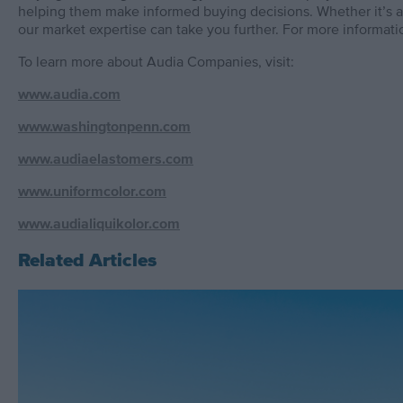
helping them make informed buying decisions. Whether it’s an
our market expertise can take you further. For more informatio
To learn more about Audia Companies, visit:
www.audia.com
www.washingtonpenn.com
www.audiaelastomers.com
www.uniformcolor.com
www.audialiquikolor.com
Related Articles