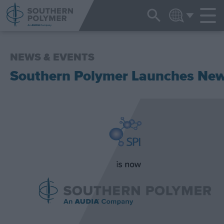
NEWS & EVENTS
ENGLISH
NEWS & EVENTS
Southern Polymer Launches Ne