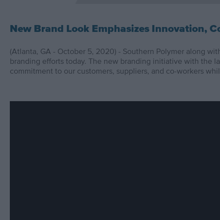
New Brand Look Emphasizes Innovation, Co
(Atlanta, GA - October 5, 2020) - Southern Polymer along with 
branding efforts today. The new branding initiative with the 
commitment to our customers, suppliers, and co-workers whil