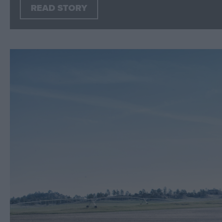
READ STORY