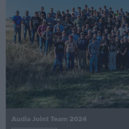
Audia Joint Team 2024