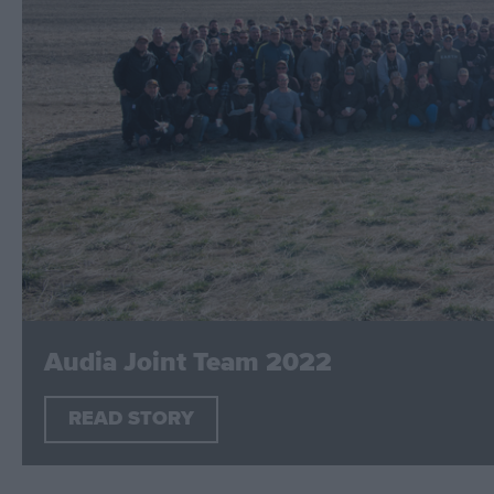
Audia Joint Team 2022
READ STORY