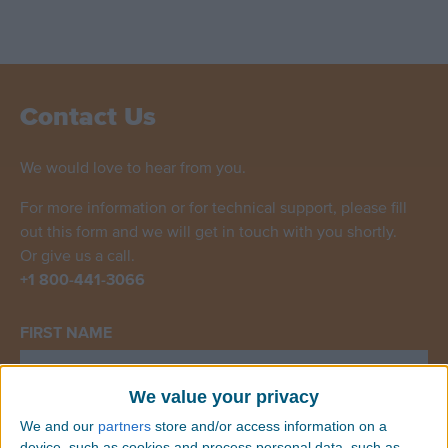
Contact Us
We would love to hear from you.
For more information or for technical support, please fill
out this form and we will get in touch with you shortly.
Or give us a call.
+1 800-441-3066
FIRST NAME
We value your privacy
We and our
partners
store and/or access information on a
LAST NAME
device, such as cookies and process personal data, such as