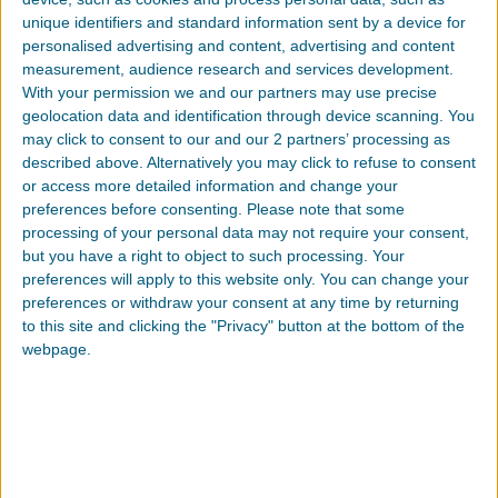
unique identifiers and standard information sent by a device for
personalised advertising and content, advertising and content
measurement, audience research and services development.
With your permission we and our partners may use precise
COMPANY
geolocation data and identification through device scanning. You
may click to consent to our and our 2 partners’ processing as
described above. Alternatively you may click to refuse to consent
or access more detailed information and change your
preferences before consenting.
Please note that some
processing of your personal data may not require your consent,
EMAIL
but you have a right to object to such processing. Your
preferences will apply to this website only. You can change your
preferences or withdraw your consent at any time by returning
to this site and clicking the "Privacy" button at the bottom of the
webpage.
PHONE
INDUSTRY