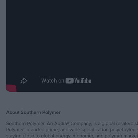
About Southern Polymer
Southern Polymer, An Audia® Company, is a global resale/dis
Polymer- branded prime, and wide-specification polyethylene
staying close to global energy, monomer, and polymer market