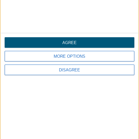
AGREE
MORE OPTIONS
DISAGREE